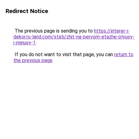
Redirect Notice
The previous page is sending you to
https://interer-i-
dekor.ru-land.com/stati/zhit-na-pervom-etazhe-plyusy-
i-minusy-1
.
If you do not want to visit that page, you can
return to
the previous page
.