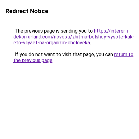
Redirect Notice
The previous page is sending you to
https://interer-i-
dekor.ru-land.com/novosti/zhit-na-bolshoy-vysote-kak-
eto-vliyaet-na-organizm-cheloveka
.
If you do not want to visit that page, you can
return to
the previous page
.