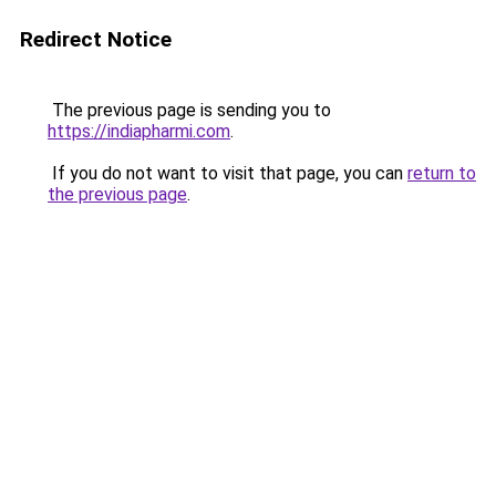
Redirect Notice
The previous page is sending you to
https://indiapharmi.com
.
If you do not want to visit that page, you can
return to
the previous page
.