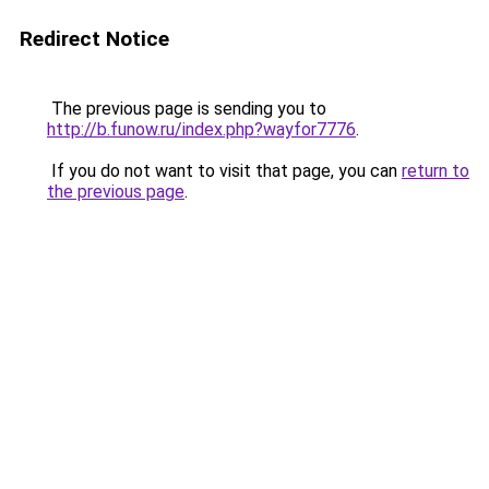
Redirect Notice
The previous page is sending you to
http://b.funow.ru/index.php?wayfor7776
.
If you do not want to visit that page, you can
return to
the previous page
.