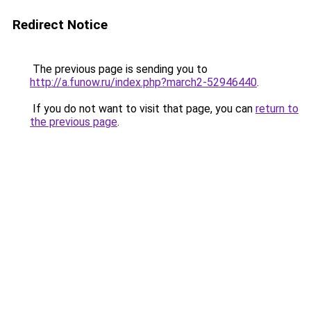
Redirect Notice
The previous page is sending you to
http://a.funow.ru/index.php?march2-52946440
.
If you do not want to visit that page, you can
return to
the previous page
.