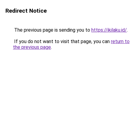
Redirect Notice
The previous page is sending you to
https://ikilaku.id/
.
If you do not want to visit that page, you can
return to
the previous page
.