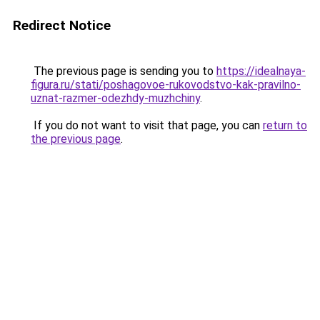
Redirect Notice
The previous page is sending you to
https://idealnaya-
figura.ru/stati/poshagovoe-rukovodstvo-kak-pravilno-
uznat-razmer-odezhdy-muzhchiny
.
If you do not want to visit that page, you can
return to
the previous page
.