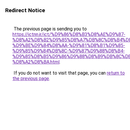
Redirect Notice
The previous page is sending you to
https://ictnn.ir/ict/%D9%86%D8%B3%D8%AE%D9%87-
%D8%A2%D8%B2%D9%85%D8%A7%DB%8C%D8%B4%D
%D9%BE%D9%84%D8%AA-%D9%81%D8%B1%D9%85-
%D9%85%D9%84%DB%8C-%D9%87%D9%88%D8%B4-
%D9%85%D8%B5%D9%86%D9%88%D8%B9%DB%8C%D8
%D8%A2%D8%BA.html
.
If you do not want to visit that page, you can
return to
the previous page
.