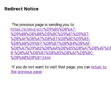
Redirect Notice
The previous page is sending you to
https://ictnn.ir/ict/%D9%85%D8%A7-
%D9%88%D8%B8%DB%8C%D9%81%D9%87-
%D8%AF%D8%A7%D8%B1%DB%8C%D9%85-
%D8%A8%D9%87-%D8%B1%D8%B4%D8%AF-
%D8%A7%D9%82%D8%AA%D8%B5%D8%A7%D8%AF%D
8-%D8%AF%D8%B1%D8%B5%D8%AF%DB%8C-
%D8%A8%D8%B1.html
.
If you do not want to visit that page, you can
return to
the previous page
.