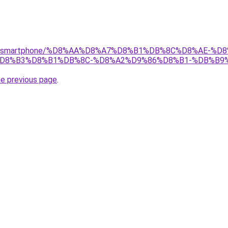
r/gear/smartphone/%D8%AA%D8%A7%D8%B1%DB%8C%D8%AE
D8%B3%D8%B1%DB%8C-%D8%A2%D9%86%D8%B1-%DB%B9%D
he previous page
.