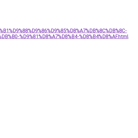
-%D8%B1%D9%88%D9%86%D9%85%D8%A7%DB%8C%DB%8C-
B%B0-%D9%81%D8%A7%D8%B4-%D8%B4%D8%AF.html
.