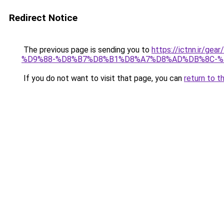
Redirect Notice
The previous page is sending you to
https://ictnn.i
%D9%88-%D8%B7%D8%B1%D8%A7%D8%AD%DB%8C-%
If you do not want to visit that page, you can
return to t