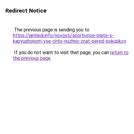
Redirect Notice
The previous page is sending you to
https://iamledi.info/novosti/sportivnoe-plate-s-
kapyushonom-vse-chto-nuzhno-znat-pered-pokupkoy
.
If you do not want to visit that page, you can
return to
the previous page
.