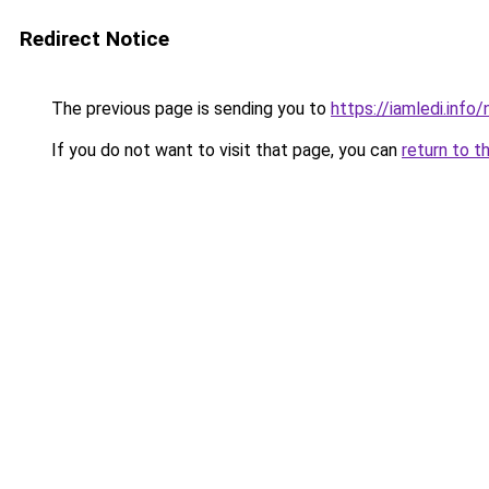
Redirect Notice
The previous page is sending you to
https://iamledi.inf
If you do not want to visit that page, you can
return to t