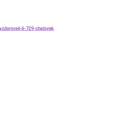
vyzdoroveli-6-729-chelovek
.