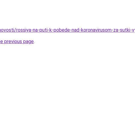
o/novosti/rossiya-na-puti-k-pobede-nad-koronavirusom-za-sutki-
he previous page
.