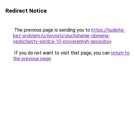
Redirect Notice
The previous page is sending you to
https://hudeite-
bez-problem.ru/novosti/uluchshenie-obmena-
veshchestv-serdca-10-proverennyh-sposobov
.
If you do not want to visit that page, you can
return to
the previous page
.