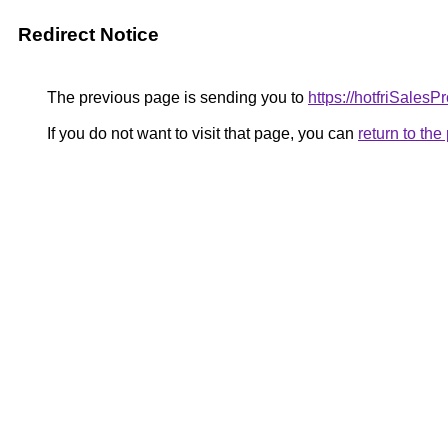
Redirect Notice
The previous page is sending you to
https://hotfriSales
If you do not want to visit that page, you can
return to th