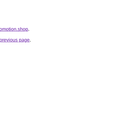
Promotion.shop
.
e previous page
.