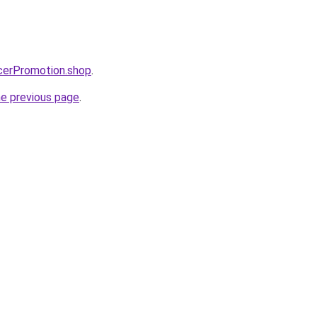
ncerPromotion.shop
.
he previous page
.