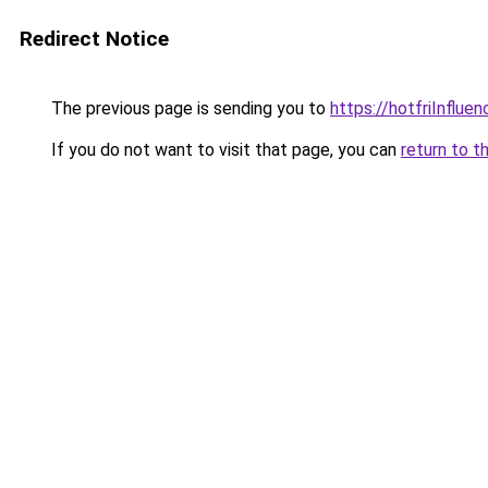
Redirect Notice
The previous page is sending you to
https://hotfriInflue
If you do not want to visit that page, you can
return to t