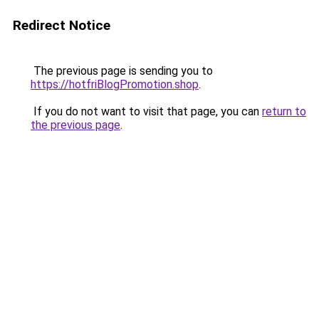
Redirect Notice
The previous page is sending you to
https://hotfriBlogPromotion.shop
.
If you do not want to visit that page, you can
return to
the previous page
.