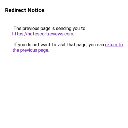
Redirect Notice
The previous page is sending you to
https://hotescortreviews.com
.
If you do not want to visit that page, you can
return to
the previous page
.