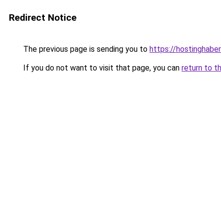
Redirect Notice
The previous page is sending you to
https://hostinghaberl
If you do not want to visit that page, you can
return to t