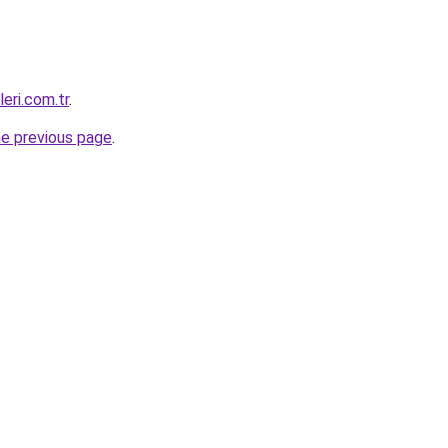
eri.com.tr
.
he previous page
.