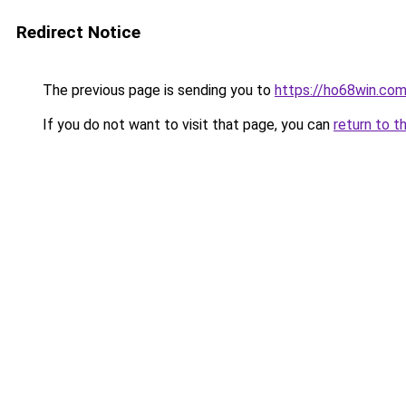
Redirect Notice
The previous page is sending you to
https://ho68win.co
If you do not want to visit that page, you can
return to t