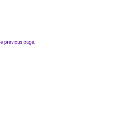
m
.
he previous page
.