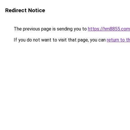
Redirect Notice
The previous page is sending you to
https://hm8855.com
If you do not want to visit that page, you can
return to t