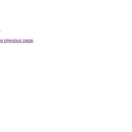
.
he previous page
.