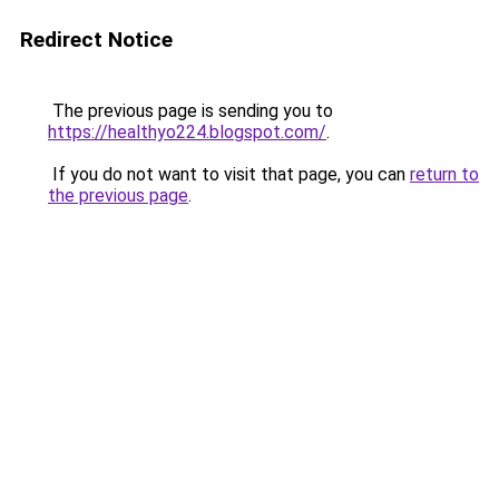
Redirect Notice
The previous page is sending you to
https://healthyo224.blogspot.com/
.
If you do not want to visit that page, you can
return to
the previous page
.