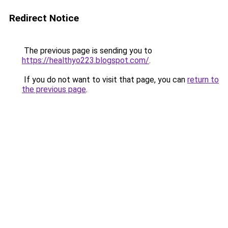
Redirect Notice
The previous page is sending you to
https://healthyo223.blogspot.com/
.
If you do not want to visit that page, you can
return to
the previous page
.