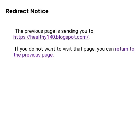
Redirect Notice
The previous page is sending you to
https://healthy140.blogspot.com/
.
If you do not want to visit that page, you can
return to
the previous page
.