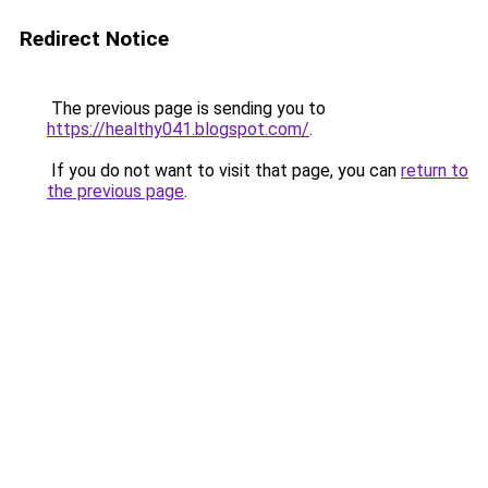
Redirect Notice
The previous page is sending you to
https://healthy041.blogspot.com/
.
If you do not want to visit that page, you can
return to
the previous page
.