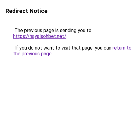
Redirect Notice
The previous page is sending you to
https://hayalsohbet.net/
.
If you do not want to visit that page, you can
return to
the previous page
.