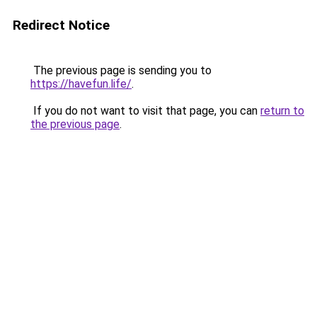
Redirect Notice
The previous page is sending you to
https://havefun.life/
.
If you do not want to visit that page, you can
return to
the previous page
.