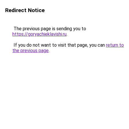
Redirect Notice
The previous page is sending you to
https://goryachieklavishi.ru
.
If you do not want to visit that page, you can
return to
the previous page
.