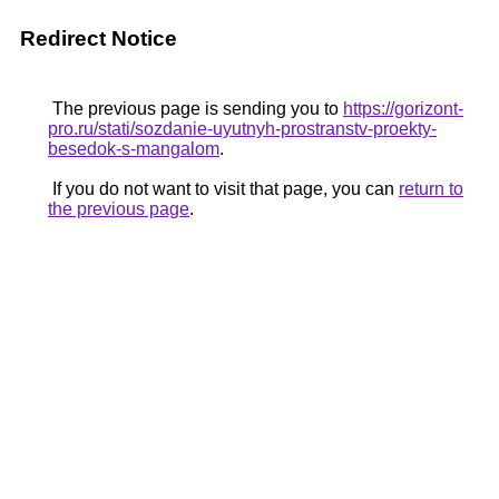
Redirect Notice
The previous page is sending you to
https://gorizont-
pro.ru/stati/sozdanie-uyutnyh-prostranstv-proekty-
besedok-s-mangalom
.
If you do not want to visit that page, you can
return to
the previous page
.