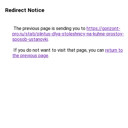
Redirect Notice
The previous page is sending you to
https://gorizont-
pro.ru/stati/plintus-dlya-stoleshnicy-na-kuhne-prostoy-
sposob-ustanovki
.
If you do not want to visit that page, you can
return to
the previous page
.