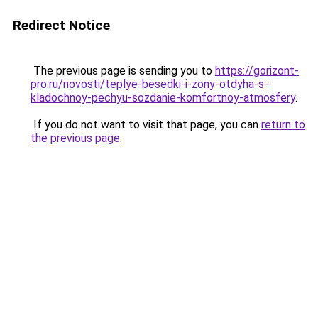
Redirect Notice
The previous page is sending you to
https://gorizont-
pro.ru/novosti/teplye-besedki-i-zony-otdyha-s-
kladochnoy-pechyu-sozdanie-komfortnoy-atmosfery
.
If you do not want to visit that page, you can
return to
the previous page
.