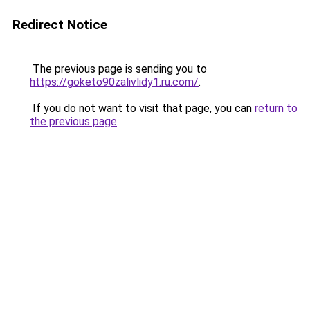
Redirect Notice
The previous page is sending you to
https://goketo90zalivlidy1.ru.com/
.
If you do not want to visit that page, you can
return to
the previous page
.