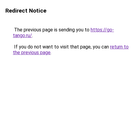
Redirect Notice
The previous page is sending you to
https://go-
tango.ru/
.
If you do not want to visit that page, you can
return to
the previous page
.