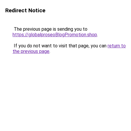
Redirect Notice
The previous page is sending you to
https://globalproseoBlogPromotion.shop
.
If you do not want to visit that page, you can
return to
the previous page
.