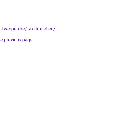
antwerpen.be/taxi-kapellen/
.
he previous page
.