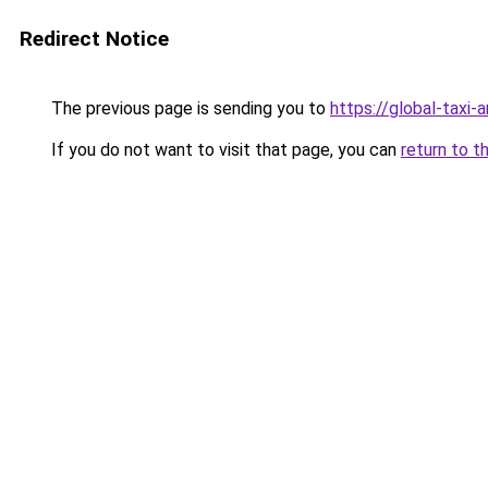
Redirect Notice
The previous page is sending you to
https://global-taxi-
If you do not want to visit that page, you can
return to t