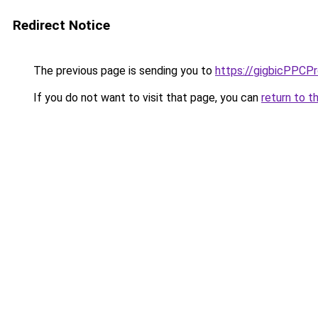
Redirect Notice
The previous page is sending you to
https://gigbicPPCP
If you do not want to visit that page, you can
return to t