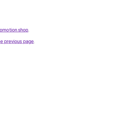
romotion.shop
.
he previous page
.