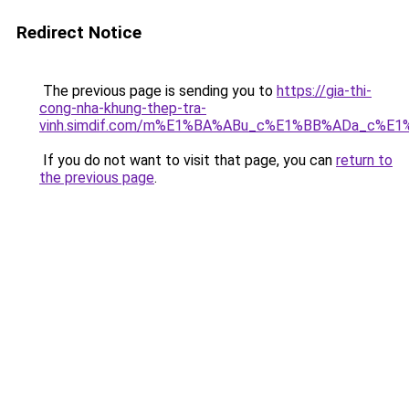
Redirect Notice
The previous page is sending you to
https://gia-thi-
cong-nha-khung-thep-tra-
vinh.simdif.com/m%E1%BA%ABu_c%E1%BB%ADa_c%E
If you do not want to visit that page, you can
return to
the previous page
.