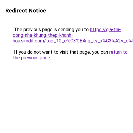
Redirect Notice
The previous page is sending you to
https://gia-thi-
cong-nha-khung-thep-khanh-
hoa.simdif.com/top_10_c%C3%B4ng_ty_x%C3%A2y_d
If you do not want to visit that page, you can
return to
the previous page
.