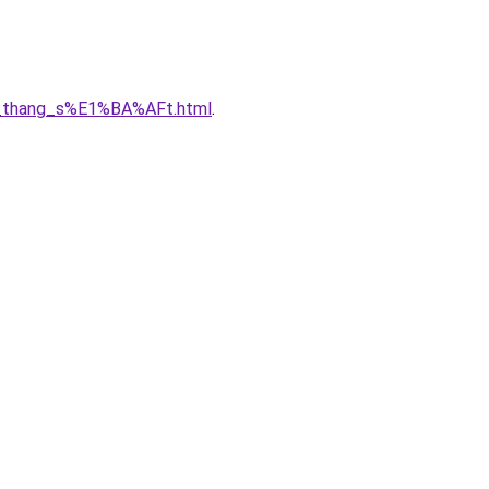
7u_thang_s%E1%BA%AFt.html
.