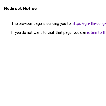
Redirect Notice
The previous page is sending you to
https://gia-thi-co
If you do not want to visit that page, you can
return to t