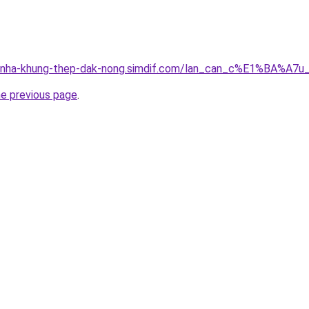
ng-nha-khung-thep-dak-nong.simdif.com/lan_can_c%E1%BA%A
he previous page
.