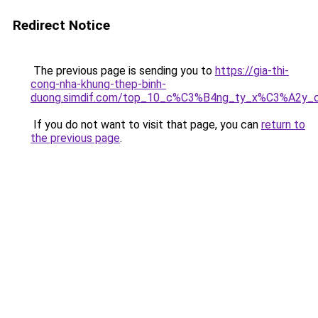
Redirect Notice
The previous page is sending you to
https://gia-thi-
cong-nha-khung-thep-binh-
duong.simdif.com/top_10_c%C3%B4ng_ty_x%C3%A2y
If you do not want to visit that page, you can
return to
the previous page
.