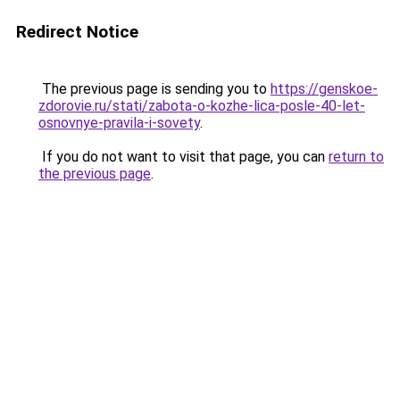
Redirect Notice
The previous page is sending you to
https://genskoe-
zdorovie.ru/stati/zabota-o-kozhe-lica-posle-40-let-
osnovnye-pravila-i-sovety
.
If you do not want to visit that page, you can
return to
the previous page
.