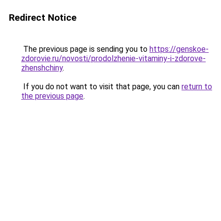
Redirect Notice
The previous page is sending you to
https://genskoe-
zdorovie.ru/novosti/prodolzhenie-vitaminy-i-zdorove-
zhenshchiny
.
If you do not want to visit that page, you can
return to
the previous page
.