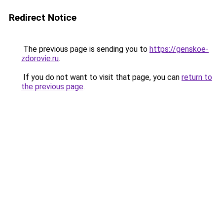
Redirect Notice
The previous page is sending you to
https://genskoe-
zdorovie.ru
.
If you do not want to visit that page, you can
return to
the previous page
.