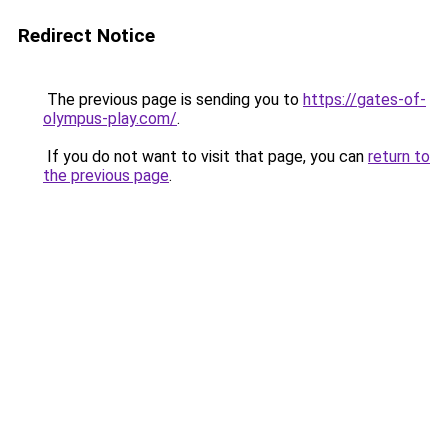
Redirect Notice
The previous page is sending you to
https://gates-of-
olympus-play.com/
.
If you do not want to visit that page, you can
return to
the previous page
.