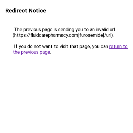
Redirect Notice
The previous page is sending you to an invalid url
(https://fluidcarepharmacy.com]furosemide[/url).
If you do not want to visit that page, you can
return to
the previous page
.