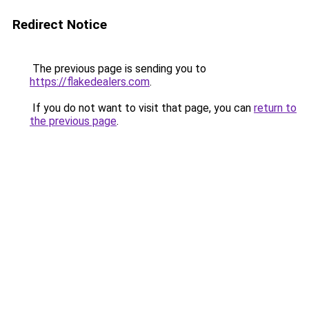
Redirect Notice
The previous page is sending you to
https://flakedealers.com
.
If you do not want to visit that page, you can
return to
the previous page
.