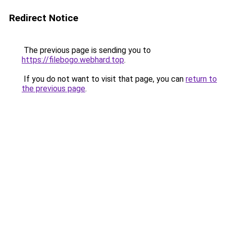
Redirect Notice
The previous page is sending you to
https://filebogo.webhard.top
.
If you do not want to visit that page, you can
return to
the previous page
.