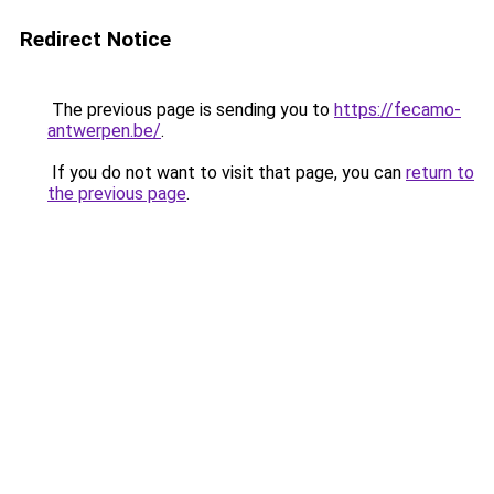
Redirect Notice
The previous page is sending you to
https://fecamo-
antwerpen.be/
.
If you do not want to visit that page, you can
return to
the previous page
.