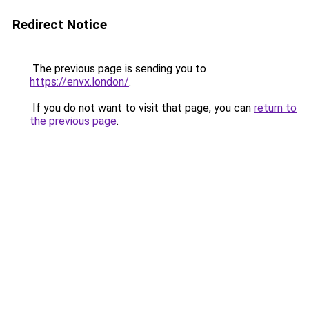
Redirect Notice
The previous page is sending you to
https://envx.london/
.
If you do not want to visit that page, you can
return to
the previous page
.