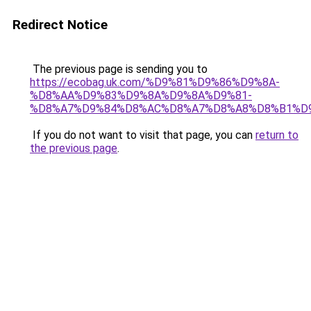
Redirect Notice
The previous page is sending you to
https://ecobag.uk.com/%D9%81%D9%86%D9%8A-
%D8%AA%D9%83%D9%8A%D9%8A%D9%81-
%D8%A7%D9%84%D8%AC%D8%A7%D8%A8%D8%B1%D
If you do not want to visit that page, you can
return to
the previous page
.