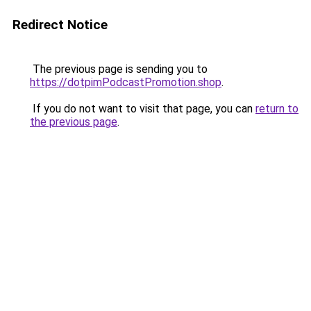
Redirect Notice
The previous page is sending you to
https://dotpimPodcastPromotion.shop
.
If you do not want to visit that page, you can
return to
the previous page
.